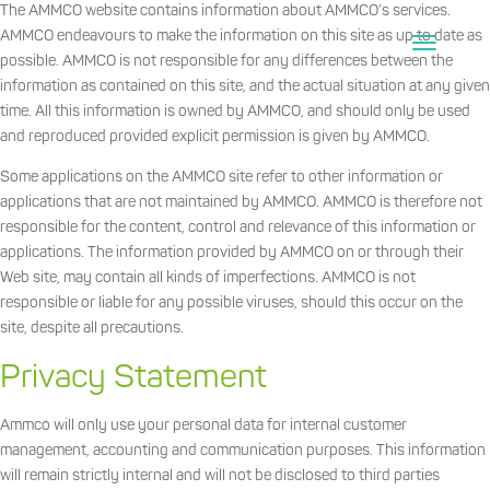
The AMMCO website contains information about AMMCO’s services.
AMMCO endeavours to make the information on this site as up to date as
possible. AMMCO is not responsible for any differences between the
information as contained on this site, and the actual situation at any given
time. All this information is owned by AMMCO, and should only be used
and reproduced provided explicit permission is given by AMMCO.
Some applications on the AMMCO site refer to other information or
applications that are not maintained by AMMCO. AMMCO is therefore not
responsible for the content, control and relevance of this information or
applications. The information provided by AMMCO on or through their
Web site, may contain all kinds of imperfections. AMMCO is not
responsible or liable for any possible viruses, should this occur on the
site, despite all precautions.
Privacy Statement
Ammco will only use your personal data for internal customer
management, accounting and communication purposes. This information
will remain strictly internal and will not be disclosed to third parties