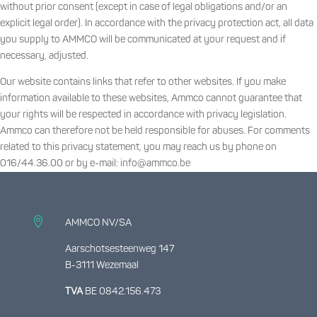
without prior consent (except in case of legal obligations and/or an
explicit legal order). In accordance with the privacy protection act, all data
you supply to AMMCO will be communicated at your request and if
necessary, adjusted.
Our website contains links that refer to other websites. If you make
information available to these websites, Ammco cannot guarantee that
your rights will be respected in accordance with privacy legislation.
Ammco can therefore not be held responsible for abuses. For comments
related to this privacy statement, you may reach us by phone on
016/44.36.00 or by e-mail: info@ammco.be

AMMCO NV/SA
Aarschotsesteenweg 147
B-3111 Wezemaal
TVA
BE 0842.156.473